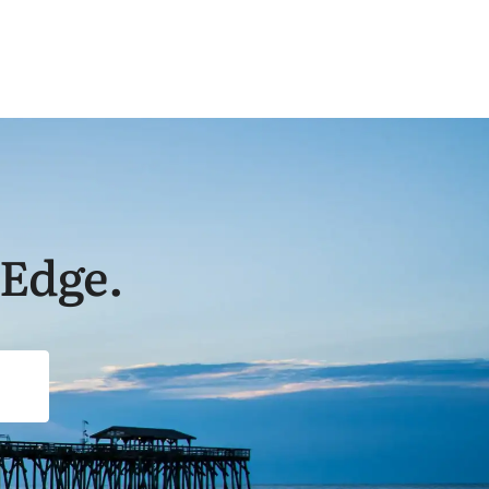
 Edge.