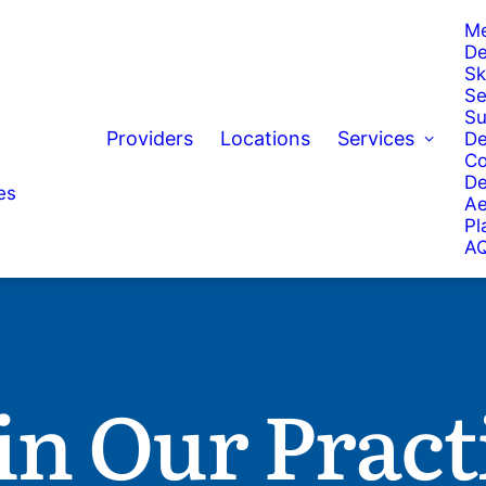
Me
De
Sk
Se
Su
Providers
Locations
Services
De
Co
De
es
Ae
Pl
AQ
in Our Pract