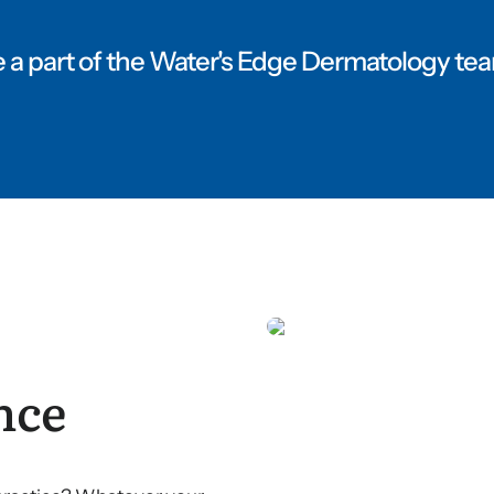
 a part of the Water's Edge Dermatology te
nce