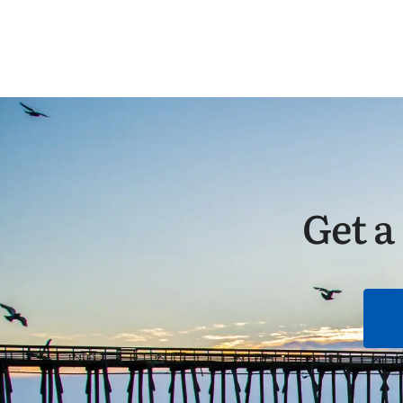
Get a