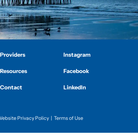
Providers
Instagram
Resources
Facebook
Contact
LinkedIn
ebsite Privacy Policy
|
Terms of Use