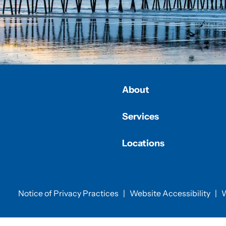
About
Services
Locations
Notice of Privacy Practices
|
Website Accessibility
|
W