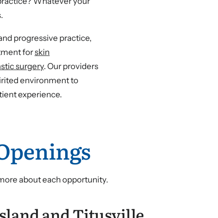
w practice? Whatever your
.
nd progressive practice,
atment for
skin
astic surgery
. Our providers
irited environment to
tient experience.
 Openings
 more about each opportunity.
sland and Titusville