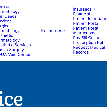
dical
Insurance +
rmatology
Financial
in Cancer
Patient Informati
rvices
Patient Portal
rgical
Patient Portal
Resources
rmatology
Instructions
smetic
Pay Bill Online
rmatology
Prescription Refill
sthetic Services
Request Medical
astic Surgery
Records
UA Vein Center
ice