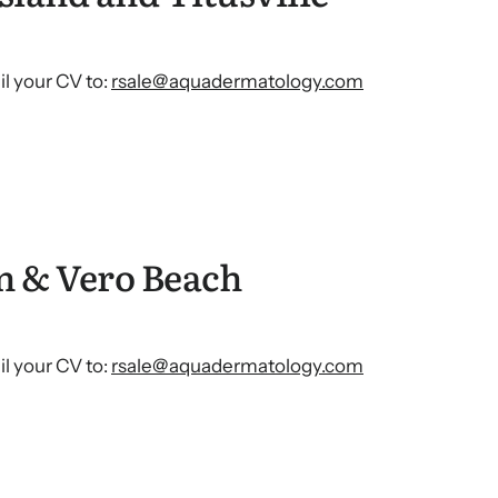
l your CV to:
rsale@aquadermatology.com
n & Vero Beach
l your CV to:
rsale@aquadermatology.com