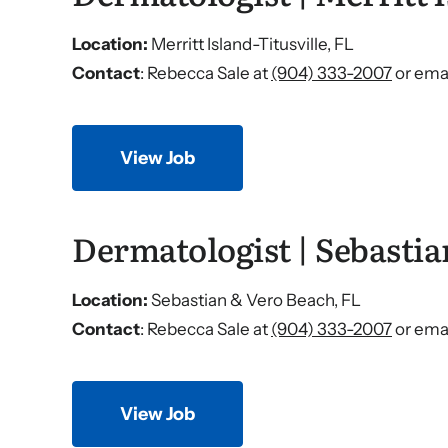
Location:
Merritt Island-Titusville, FL
Contact
: Rebecca Sale at
(904) 333-2007
or emai
View Job
Dermatologist | Sebastia
Location:
Sebastian & Vero Beach, FL
Contact
: Rebecca Sale at
(904) 333-2007
or emai
View Job