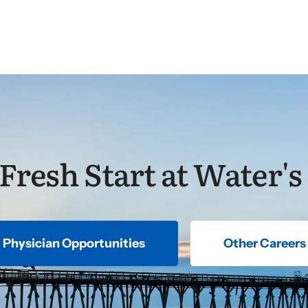
 Fresh Start at Water's
Physician Opportunities
Other Careers