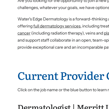
Are you looking for the opportunity to join a ne
challenges, whatever your goals, we have options
Water’s Edge Dermatology is a forward-thinking a
offering
full dermatology services
, including tre
cancer
(including radiation therapy), veins and
pl
and support staff collaborate in an open, team-sp
provide exceptional care and an incomparable pa
Current Provider
Click on the job name or the blue button to learn
Dermatologist | Merritt I