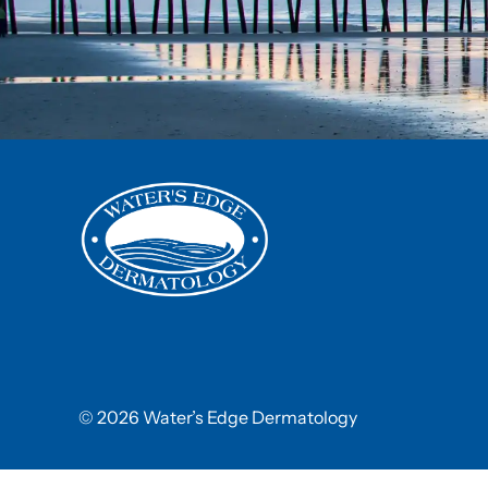
© 2026 Water’s Edge Dermatology