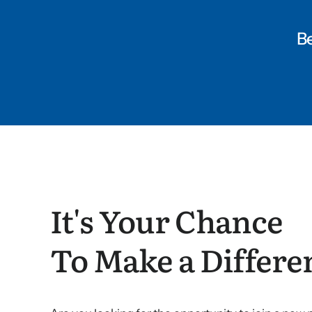
Be
It's Your Chance
To Make a Differe