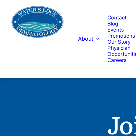
Contact
Blog
Events
Promotions
About
Our Story
Physician
Opportuniti
Careers
Jo