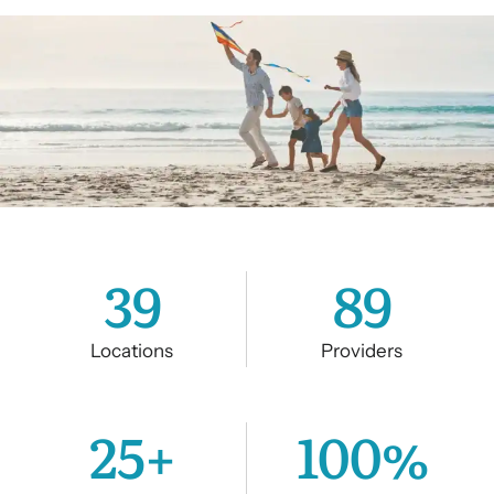
39
89
Locations
Providers
25
+
100
%