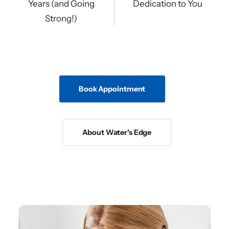
Years (and Going
Dedication to You
Strong!)
Book Appointment
About Water's Edge