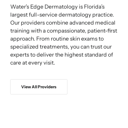
Water’s Edge Dermatology is Florida’s
largest full-service dermatology practice.
Our providers combine advanced medical
training with a compassionate, patient-first
approach. From routine skin exams to
specialized treatments, you can trust our
experts to deliver the highest standard of
care at every visit.
View All Providers