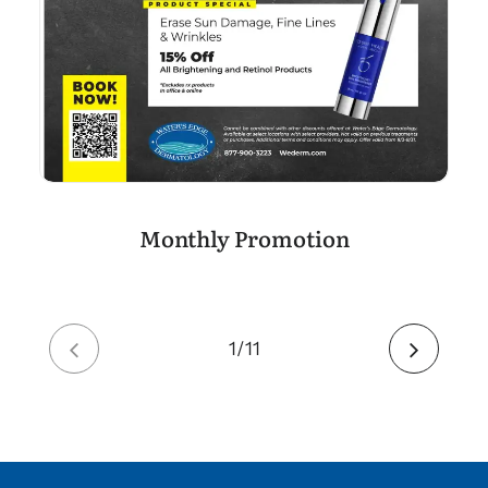
Monthly Promotion
2
11