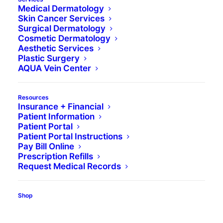
Medical Dermatology
Skin Cancer Services
Surgical Dermatology
Cosmetic Dermatology
Aesthetic Services
Plastic Surgery
AQUA Vein Center
Resources
Insurance + Financial
Book Appointment
Patient Information
Patient Portal
Patient Portal Instructions
Pay Bill Online
Prescription Refills
Request Medical Records
Find a Location
Shop
Book Appointment