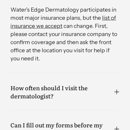
Water’s Edge Dermatology participates in
most major insurance plans, but the
list of
insurance we accept
can change. First,
please contact your insurance company to
confirm coverage and then ask the front
office at the location you visit for help if
you need it.
How often should I visit the
dermatologist?
Can I fill out my forms before my