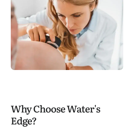
Why Choose Water's
Edge?