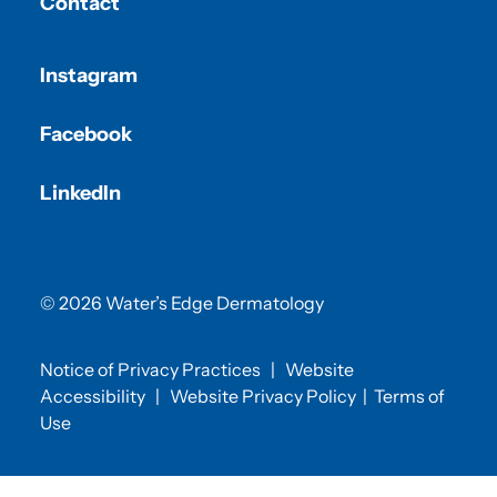
Contact
Instagram
Facebook
LinkedIn
© 2026 Water’s Edge Dermatology
Notice of Privacy Practices
|
Website
Accessibility
|
Website Privacy Policy
|
Terms of
Use