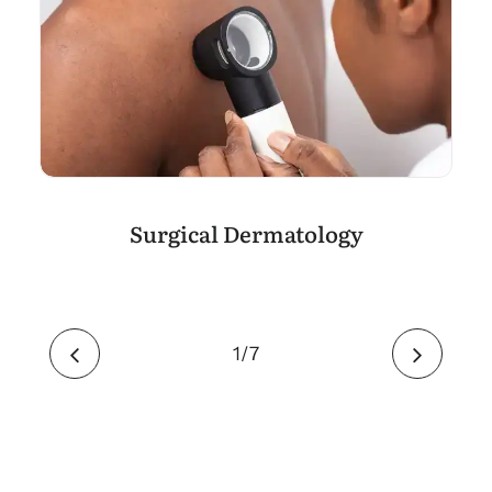
Surgical Dermatology
1
7