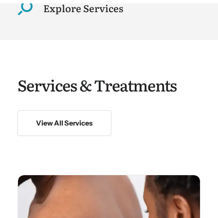
Explore Services
Services & Treatments
View All Services