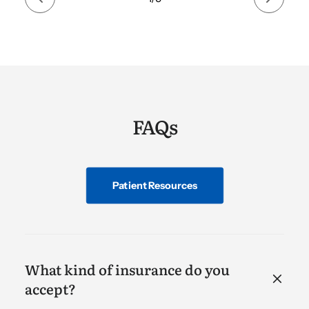
FAQs
Patient Resources
What kind of insurance do you
accept?