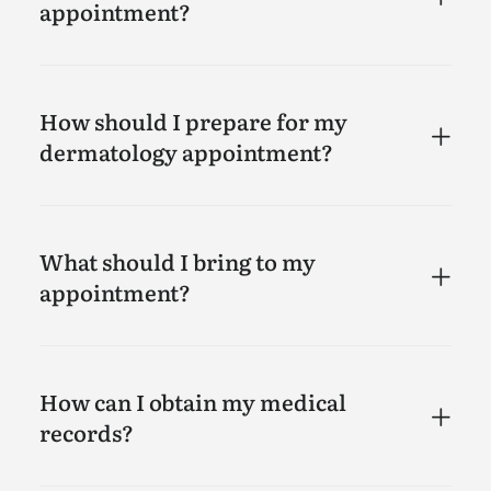
appointment?
How should I prepare for my
dermatology appointment?
What should I bring to my
appointment?
How can I obtain my medical
records?