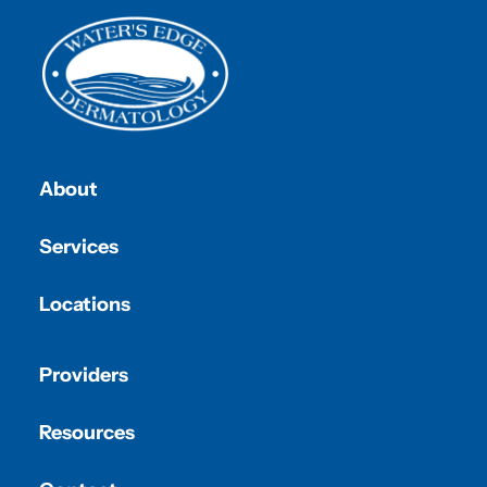
About
Services
Locations
Providers
Resources