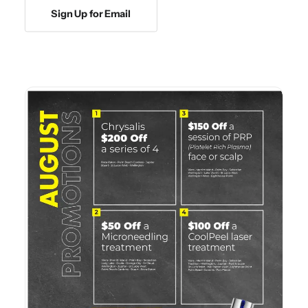
Sign Up for Email