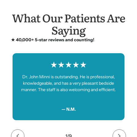
What Our Patients Are
Saying
★ 40,000+ 5-star reviews and counting!
★
★
★
★
★
Dr. John Minni is outstanding. He is professional,
knowledgeable, and has a very pleasant bedside
manner. The staff is also welcoming and efficient.
— N.M.
1
/
9