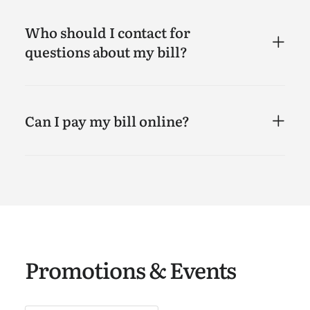
Who should I contact for
questions about my bill?
Can I pay my bill online?
Promotions & Events