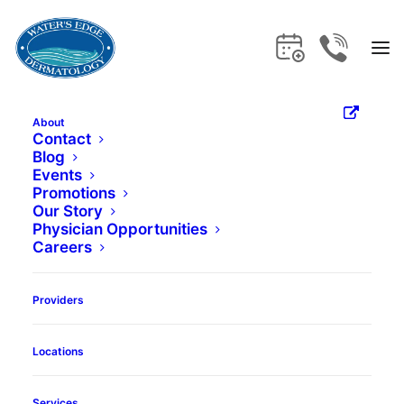
Meet the Skin Care
Experts
.
About
Contact
Blog
Events
Promotions
Our Story
Physician Opportunities
Careers
Providers
Locations
Services