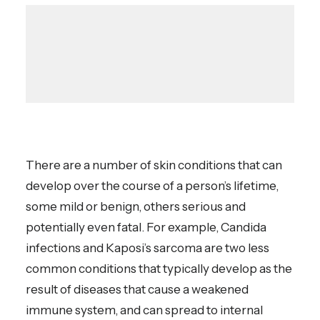
There are a number of skin conditions that can
develop over the course of a person’s lifetime,
some mild or benign, others serious and
potentially even fatal. For example, Candida
infections and Kaposi’s sarcoma are two less
common conditions that typically develop as the
result of diseases that cause a weakened
immune system, and can spread to internal