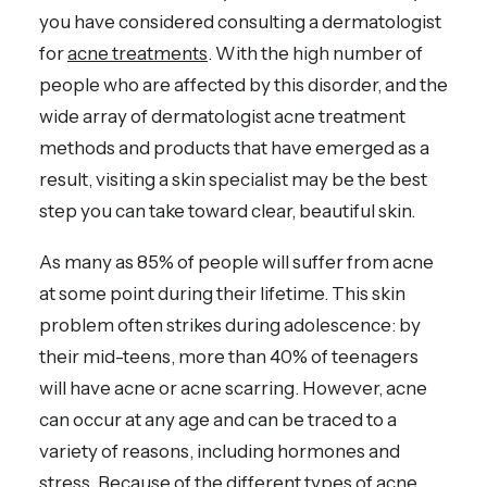
you have considered consulting a dermatologist
for
acne treatments
. With the high number of
people who are affected by this disorder, and the
wide array of dermatologist acne treatment
methods and products that have emerged as a
result, visiting a skin specialist may be the best
step you can take toward clear, beautiful skin.
As many as 85% of people will suffer from acne
at some point during their lifetime. This skin
problem often strikes during adolescence: by
their mid-teens, more than 40% of teenagers
will have acne or acne scarring. However, acne
can occur at any age and can be traced to a
variety of reasons, including hormones and
stress. Because of the different types of acne