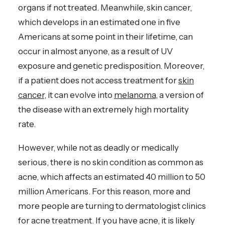
organs if not treated. Meanwhile, skin cancer,
which develops in an estimated one in five
Americans at some point in their lifetime, can
occur in almost anyone, as a result of UV
exposure and genetic predisposition. Moreover,
if a patient does not access treatment for
skin
cancer
, it can evolve into
melanoma
, a version of
the disease with an extremely high mortality
rate.
However, while not as deadly or medically
serious, there is no skin condition as common as
acne, which affects an estimated 40 million to 50
million Americans. For this reason, more and
more people are turning to dermatologist clinics
for acne treatment. If you have acne, it is likely