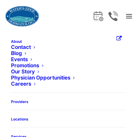
About
How a
Contact
Blog
Events
Dermatologist
Promotions
Our Story
Physician Opportunities
Can Help Cure
Careers
Your Acne
Providers
Locations
Book Appointment
Services