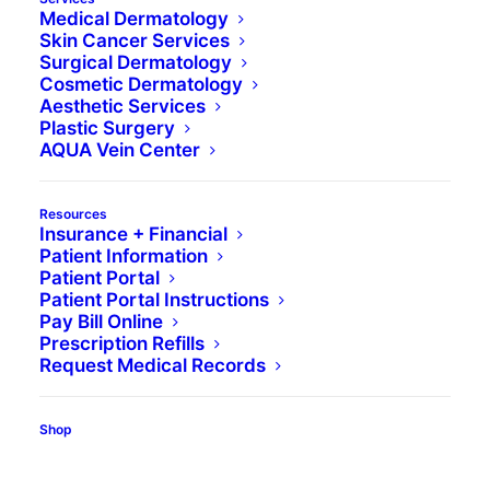
Medical Dermatology
Skin Cancer Services
Surgical Dermatology
Cosmetic Dermatology
Aesthetic Services
Plastic Surgery
AQUA Vein Center
Resources
Insurance + Financial
Patient Information
Patient Portal
Patient Portal Instructions
Pay Bill Online
Prescription Refills
Request Medical Records
Media not available
Shop