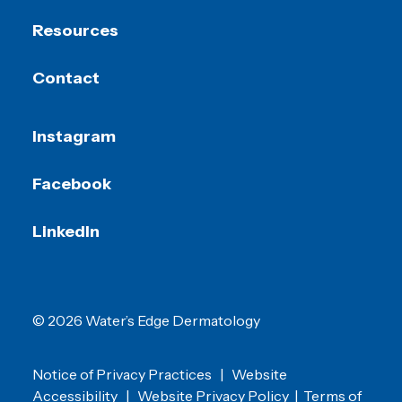
Resources
Contact
Instagram
Facebook
LinkedIn
© 2026 Water’s Edge Dermatology
Notice of Privacy Practices
|
Website
Accessibility
|
Website Privacy Policy
|
Terms of