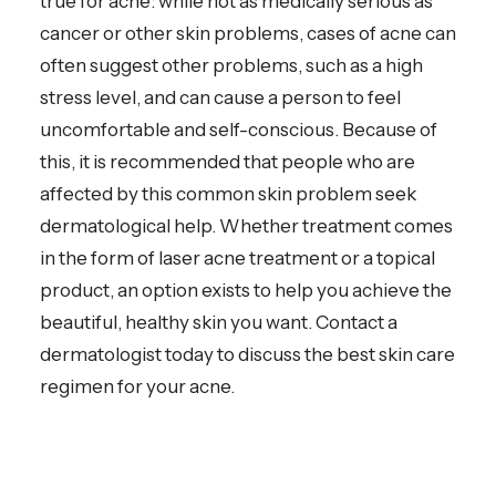
true for acne: while not as medically serious as
cancer or other skin problems, cases of acne can
often suggest other problems, such as a high
stress level, and can cause a person to feel
uncomfortable and self-conscious. Because of
this, it is recommended that people who are
affected by this common skin problem seek
dermatological help. Whether treatment comes
in the form of laser acne treatment or a topical
product, an option exists to help you achieve the
beautiful, healthy skin you want. Contact a
dermatologist today to discuss the best skin care
regimen for your acne.