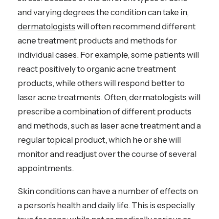
and varying degrees the condition can take in,
dermatologists
will often recommend different
acne treatment products and methods for
individual cases. For example, some patients will
react positively to organic acne treatment
products, while others will respond better to
laser acne treatments. Often, dermatologists will
prescribe a combination of different products
and methods, such as laser acne treatment and a
regular topical product, which he or she will
monitor and readjust over the course of several
appointments.
Skin conditions can have a number of effects on
a person’s health and daily life. This is especially