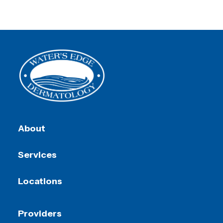
About
Services
Locations
Providers