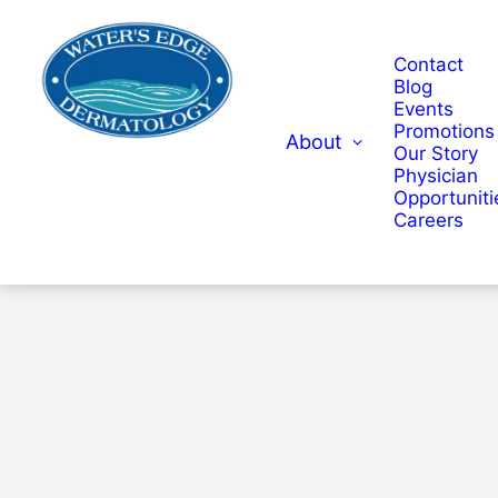
Contact
Blog
Events
Promotions
About
Our Story
Physician
Opportuniti
Careers