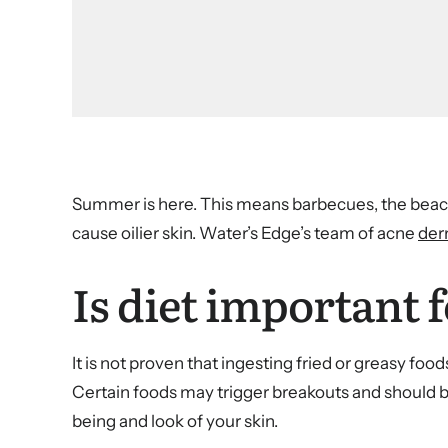
Summer is here. This means barbecues, the beach
cause oilier skin. Water’s Edge’s team of acne
der
Is diet important f
It is not proven that ingesting fried or greasy fo
Certain foods may trigger breakouts and should b
being and look of your skin.