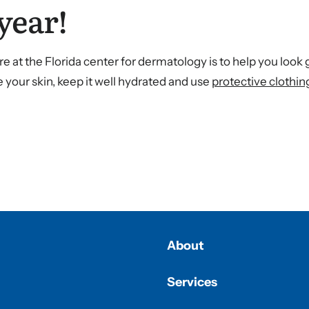
year!
e at the Florida center for dermatology is to help you look
 your skin, keep it well hydrated and use
protective clothin
About
Services