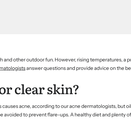
 and other outdoor fun. However, rising temperatures, a p
matologists
answer questions and provide advice on the 
or clear skin?
ods causes acne, according to our acne dermatologists, but oi
e avoided to prevent flare-ups. A healthy diet and plenty