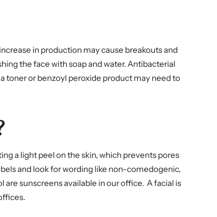
n increase in production may cause breakouts and
shing the face with soap and water. Antibacterial
ts, a toner or benzoyl peroxide product may need to
?
ing a light peel on the skin, which prevents pores
abels and look for wording like non-comedogenic,
are sunscreens available in our office. A facial is
ffices.