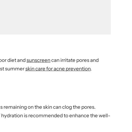
oor diet and
sunscreen
can irritate pores and
best summer
skin care for acne prevention
.
ls remaining on the skin can clog the pores.
 of hydration is recommended to enhance the well-