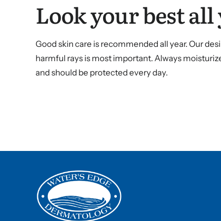
Look your best all 
Good skin care is recommended all year. Our desir
harmful rays is most important. Always moisturize
and should be protected every day.