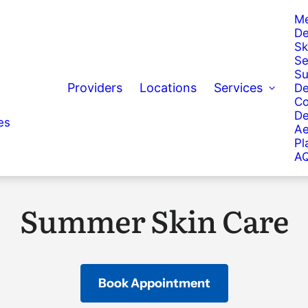
Me
De
Sk
Se
Su
Providers
Locations
Services
De
Co
De
es
Ae
Pl
AQ
Summer Skin Care
Book Appointment