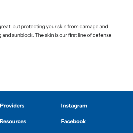
 great, but protecting your skin from damage and
g
and sunblock. The skin is our first line of defense
Providers
Instagram
Resources
Facebook