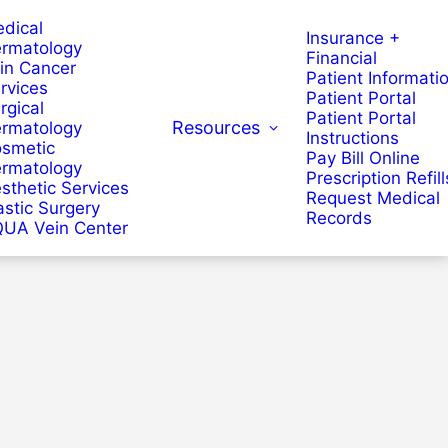
dical
Insurance +
rmatology
Financial
in Cancer
Patient Informati
rvices
Patient Portal
rgical
Patient Portal
Resources
rmatology
Instructions
smetic
Pay Bill Online
rmatology
Prescription Refill
sthetic Services
Request Medical
astic Surgery
Records
UA Vein Center