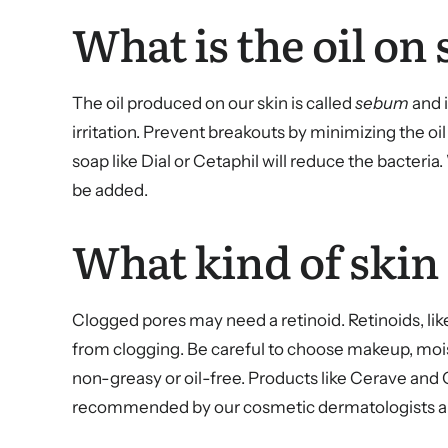
What is the oil on 
The oil produced on our skin is called
sebum
and i
irritation. Prevent breakouts by minimizing the oi
soap like Dial or Cetaphil will reduce the bacteri
be added.
What kind of skin
Clogged pores may need a retinoid. Retinoids, like
from clogging. Be careful to choose makeup, mois
non-greasy or oil-free. Products like Cerave and C
recommended by our cosmetic dermatologists and e