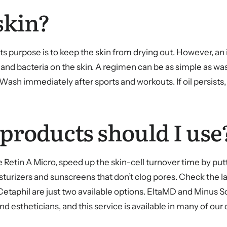
skin?
ts purpose is to keep the skin from drying out. However, a
l and bacteria on the skin. A regimen can be as simple as wa
a. Wash immediately after sports and workouts. If oil persis
 products should I use
 Retin A Micro, speed up the skin-cell turnover time by putt
turizers and sunscreens that don’t clog pores. Check the l
etaphil are just two available options. EltaMD and Minus Sol 
stheticians, and this service is available in many of our o