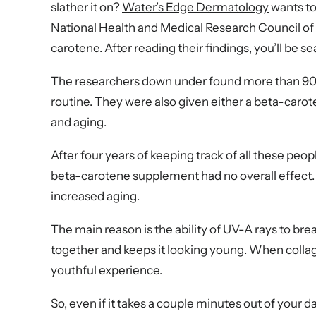
slather it on?
Water’s Edge Dermatology
wants to
National Health and Medical Research Council of A
carotene. After reading their findings, you’ll be s
The researchers down under found more than 900 p
routine. They were also given either a beta-caro
and aging.
After four years of keeping track of all these pe
beta-carotene supplement had no overall effect
increased aging.
The main reason is the ability of UV-A rays to brea
together and keeps it looking young. When collagen
youthful experience.
So, even if it takes a couple minutes out of your d