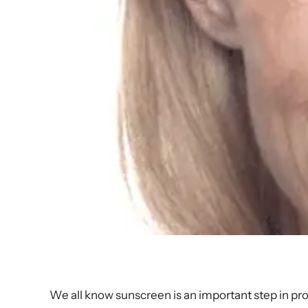
We all know sunscreen is an important step in pr