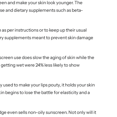
een and make your skin look younger. The
 use and dietary supplements such as beta-
s per instructions or to keep up their usual
etary supplements meant to prevent skin damage
screen use does slow the aging of skin while the
 getting wet were 24% less likely to show
y used to make your lips pouty, it holds your skin
 begins to lose the battle for elasticity and a
dge even sells non-oily sunscreen. Not only will it