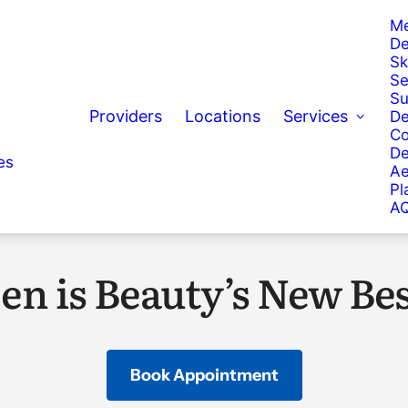
Me
De
Sk
Se
Su
Providers
Locations
Services
De
Co
De
es
Ae
Pl
AQ
en is Beauty’s New Bes
Book Appointment