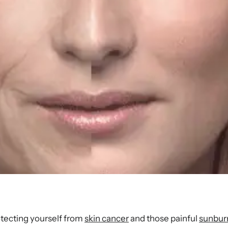
otecting yourself from
skin cancer
and those painful
sunbur