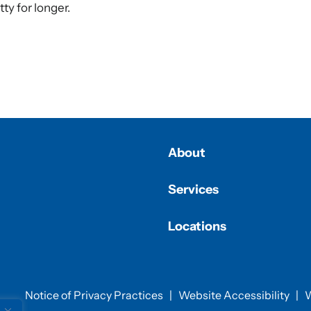
tty for longer.
About
Services
Locations
Notice of Privacy Practices
|
Website Accessibility
|
W