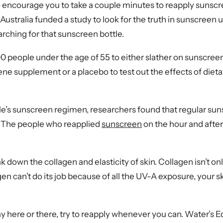
 encourage you to take a couple minutes to reapply sunscr
ustralia funded a study to look for the truth in sunscreen
earching for that sunscreen bottle.
eople under the age of 55 to either slather on sunscreen a
tene supplement or a placebo to test out the effects of di
ople’s sunscreen regimen, researchers found that regular sun
. The people who reapplied
sunscreen
on the hour and after
k down the collagen and elasticity of skin. Collagen isn’t onl
 can’t do its job because of all the UV-A exposure, your skin
ay here or there, try to reapply whenever you can. Water’s E