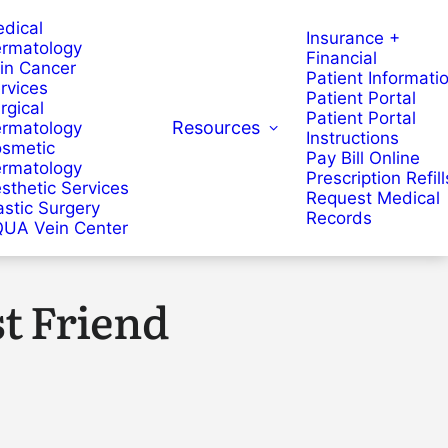
dical
Insurance +
rmatology
Financial
in Cancer
Patient Informati
rvices
Patient Portal
rgical
Patient Portal
Resources
rmatology
Instructions
smetic
Pay Bill Online
rmatology
Prescription Refill
sthetic Services
Request Medical
astic Surgery
Records
UA Vein Center
t Friend