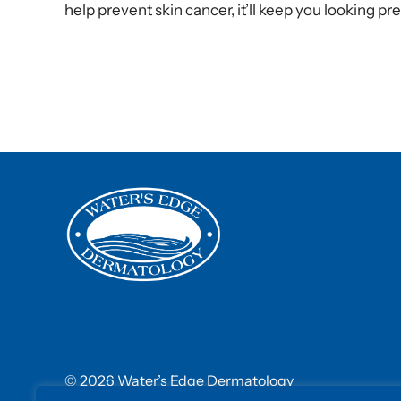
help prevent skin cancer, it’ll keep you looking pre
© 2026 Water’s Edge Dermatology