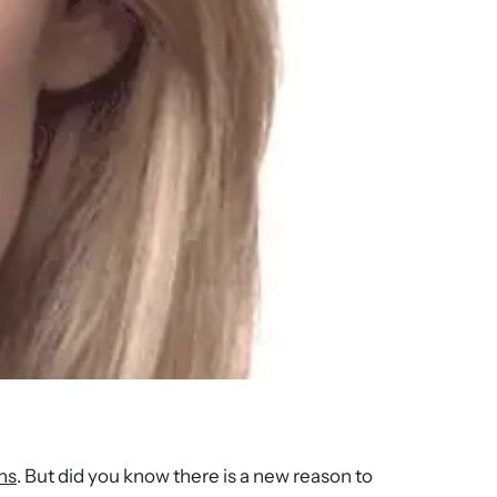
ns
. But did you know there is a new reason to