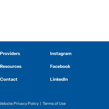
Providers
Instagram
Resources
Facebook
Contact
LinkedIn
ebsite Privacy Policy
|
Terms of Use