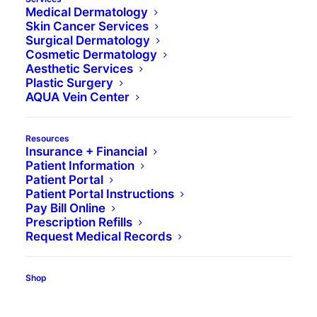
Medical Dermatology
Skin Cancer Services
Surgical Dermatology
Cosmetic Dermatology
Aesthetic Services
Plastic Surgery
AQUA Vein Center
Resources
Insurance + Financial
Patient Information
Patient Portal
Patient Portal Instructions
Pay Bill Online
Prescription Refills
Request Medical Records
Shop