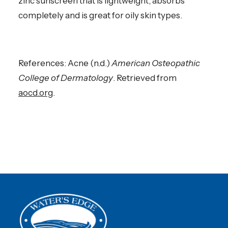
zinc sunscreen that is lightweight, absorbs
completely and is great for oily skin types.
References: Acne (n.d.)
American Osteopathic
College of Dermatology
. Retrieved from
aocd.org
.