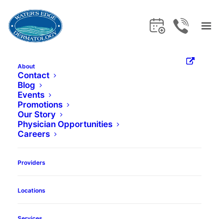
About
Treating Adult
Contact
Blog
Events
Acne
Promotions
Our Story
Physician Opportunities
Careers
Book Appointment
Providers
Locations
Services