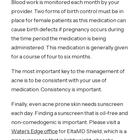
Blood work is monitored each month by your
provider. Two forms of birth control must be in
place for female patients as this medication can
cause birth defects if pregnancy occurs during
the time period the medication is being
administered. This medication is generally given
for a course of four to six months.
The most important key to the management of
acne is to be consistent with your use of
medication. Consistency is important.
Finally, even acne prone skin needs sunscreen
each day. Finding a sunscreen that is oil-free and
non-comedogenic is important. Please visit a
Water’s Edge office
for EltaMD Shield, which is a