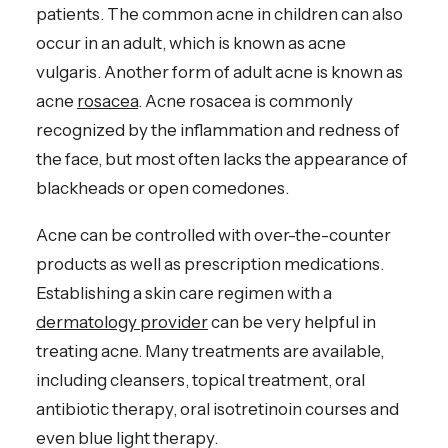
patients. The common acne in children can also
occur in an adult, which is known as acne
vulgaris. Another form of adult acne is known as
acne
rosacea
. Acne rosacea is commonly
recognized by the inflammation and redness of
the face, but most often lacks the appearance of
blackheads or open comedones.
Acne can be controlled with over-the-counter
products as well as prescription medications.
Establishing a skin care regimen with a
dermatology provider
can be very helpful in
treating acne. Many treatments are available,
including cleansers, topical treatment, oral
antibiotic therapy, oral isotretinoin courses and
even blue light therapy.