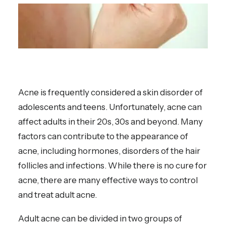
Acne is frequently considered a skin disorder of
adolescents and teens. Unfortunately, acne can
affect adults in their 20s, 30s and beyond. Many
factors can contribute to the appearance of
acne, including hormones, disorders of the hair
follicles and infections. While there is no cure for
acne, there are many effective ways to control
and treat adult acne.
Adult acne can be divided in two groups of