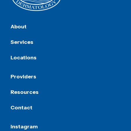
About
Services
Locations
Providers
Resources
Contact
Instagram