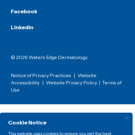
Facebook
LinkedIn
© 2026 Water’s Edge Dermatology
Notice of Privacy Practices
|
Website
Accessibility
|
Website Privacy Policy
|
Terms of
Use
Cookie Notice
This website uses cookies to ensure you get the best