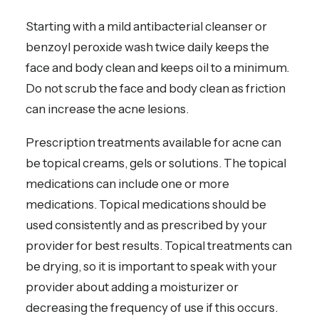
Starting with a mild antibacterial cleanser or
benzoyl peroxide wash twice daily keeps the
face and body clean and keeps oil to a minimum.
Do not scrub the face and body clean as friction
can increase the acne lesions.
Prescription treatments available for acne can
be topical creams, gels or solutions. The topical
medications can include one or more
medications. Topical medications should be
used consistently and as prescribed by your
provider for best results. Topical treatments can
be drying, so it is important to speak with your
provider about adding a moisturizer or
decreasing the frequency of use if this occurs.