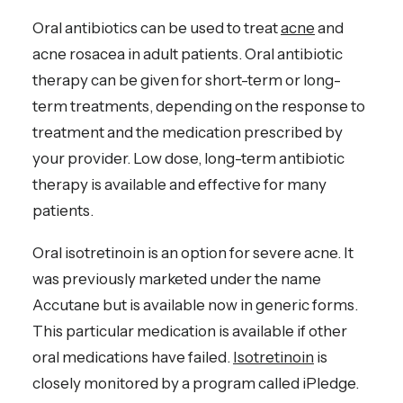
Oral antibiotics can be used to treat
acne
and
acne rosacea in adult patients. Oral antibiotic
therapy can be given for short-term or long-
term treatments, depending on the response to
treatment and the medication prescribed by
your provider. Low dose, long-term antibiotic
therapy is available and effective for many
patients.
Oral isotretinoin is an option for severe acne. It
was previously marketed under the name
Accutane but is available now in generic forms.
This particular medication is available if other
oral medications have failed.
Isotretinoin
is
closely monitored by a program called iPledge.