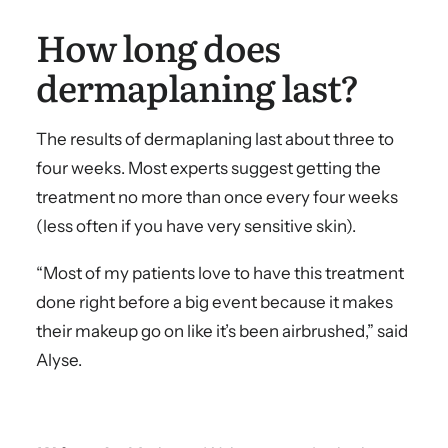
How long does
dermaplaning last?
The results of dermaplaning last about three to
four weeks. Most experts suggest getting the
treatment no more than once every four weeks
(less often if you have very sensitive skin).
“Most of my patients love to have this treatment
done right before a big event because it makes
their makeup go on like it’s been airbrushed,” said
Alyse.