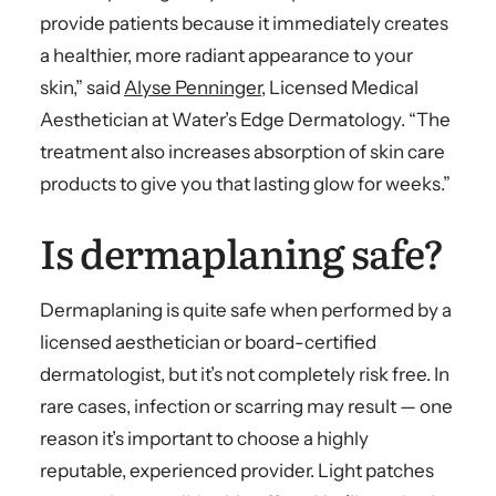
provide patients because it immediately creates
a healthier, more radiant appearance to your
skin,” said
Alyse Penninger
, Licensed Medical
Aesthetician at Water’s Edge Dermatology. “The
treatment also increases absorption of skin care
products to give you that lasting glow for weeks.”
Is dermaplaning safe?
Dermaplaning is quite safe when performed by a
licensed aesthetician or board-certified
dermatologist, but it’s not completely risk free. In
rare cases, infection or scarring may result — one
reason it’s important to choose a highly
reputable, experienced provider. Light patches