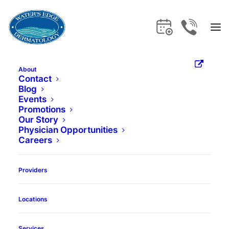
About
What Is
Contact
Blog
Events
Dermaplaning?
Promotions
Our Story
Physician Opportunities
Careers
Book Appointment
Providers
Locations
Services