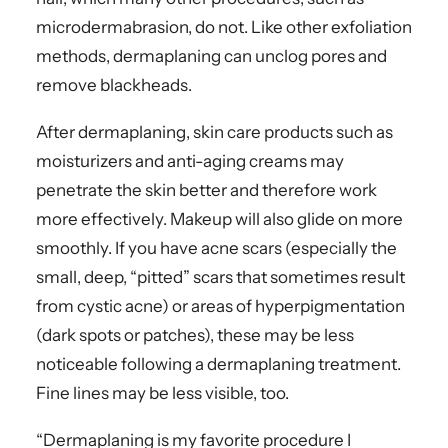
microdermabrasion, do not. Like other exfoliation
methods, dermaplaning can unclog pores and
remove blackheads.
After dermaplaning, skin care products such as
moisturizers and anti-aging creams may
penetrate the skin better and therefore work
more effectively. Makeup will also glide on more
smoothly. If you have acne scars (especially the
small, deep, “pitted” scars that sometimes result
from cystic acne) or areas of hyperpigmentation
(dark spots or patches), these may be less
noticeable following a dermaplaning treatment.
Fine lines may be less visible, too.
“Dermaplaning is my favorite procedure I