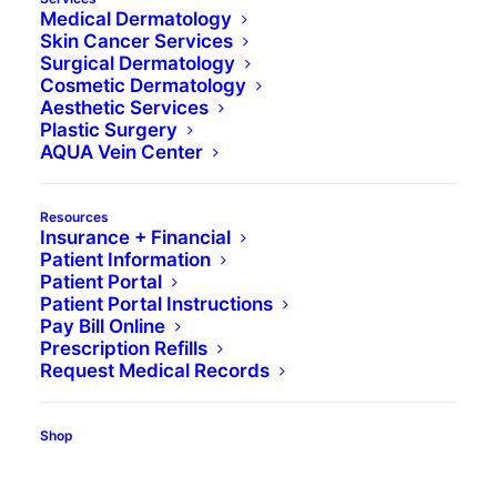
Medical Dermatology
Skin Cancer Services
Surgical Dermatology
Cosmetic Dermatology
Aesthetic Services
Plastic Surgery
AQUA Vein Center
Resources
Insurance + Financial
Patient Information
Patient Portal
Patient Portal Instructions
Pay Bill Online
Wish your skin were as smooth as a baby’s
Prescription Refills
bottom? Without a time machine, that’s a tall
Request Medical Records
order. But through dermaplaning, also called
microplaning, a dermatologist or licensed
Shop
aesthetician can uncover the newer, smoother