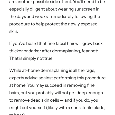
are another possible side effect. You’ll need to be
especially diligent about wearing sunscreen in
the days and weeks immediately following the
procedure to help protect the newly exposed
skin.
If you’ve heard that fine facial hair will grow back
thicker or darker after dermaplaning, fear not:
That is simply not true.
While at-home dermaplaning is all the rage,
experts advise against performing this procedure
at home. You may succeed in removing fine
hairs, but you probably will not get deep enough
to remove dead skin cells — and if you do, you
might cut yourself (likely with a non-sterile blade,