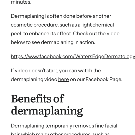
minutes.
Dermaplaning is often done before another
cosmetic procedure, such as a light chemical
peel, to enhance its effect. Check out the video
below to see dermaplaning in action.
https://www.facebook.com/WatersEdgeDermatology
If video doesn’t start, you can watch the
dermaplaning video
here
on our Facebook Page.
Benefits of
dermaplaning
Dermaplaning temporarily removes fine facial
hair, which many other procedures, such as