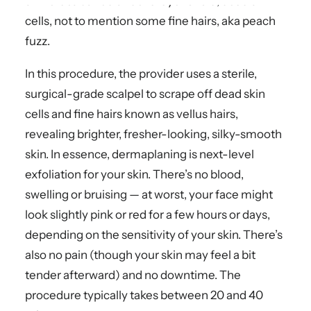
skin that’s buried under a layer of old, dead skin
cells, not to mention some fine hairs, aka peach
fuzz.
In this procedure, the provider uses a sterile,
surgical-grade scalpel to scrape off dead skin
cells and fine hairs known as vellus hairs,
revealing brighter, fresher-looking, silky-smooth
skin. In essence, dermaplaning is next-level
exfoliation for your skin. There’s no blood,
swelling or bruising — at worst, your face might
look slightly pink or red for a few hours or days,
depending on the sensitivity of your skin. There’s
also no pain (though your skin may feel a bit
tender afterward) and no downtime. The
procedure typically takes between 20 and 40