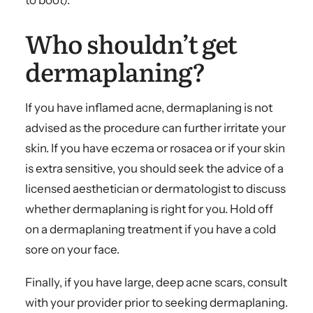
to boot).
Who shouldn’t get
dermaplaning?
If you have inflamed acne, dermaplaning is not
advised as the procedure can further irritate your
skin. If you have eczema or rosacea or if your skin
is extra sensitive, you should seek the advice of a
licensed aesthetician or dermatologist to discuss
whether dermaplaning is right for you. Hold off
on a dermaplaning treatment if you have a cold
sore on your face.
Finally, if you have large, deep acne scars, consult
with your provider prior to seeking dermaplaning.