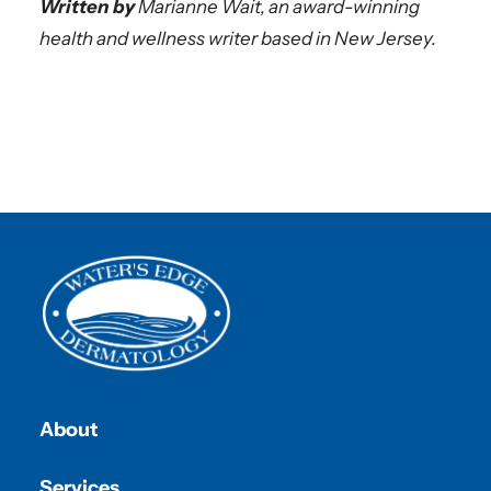
Written by
Marianne Wait, an award-winning
health and wellness writer based in New Jersey.
About
Services