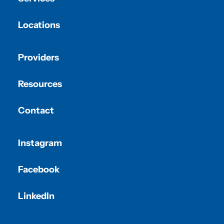
Locations
Providers
Resources
Contact
Instagram
Facebook
LinkedIn