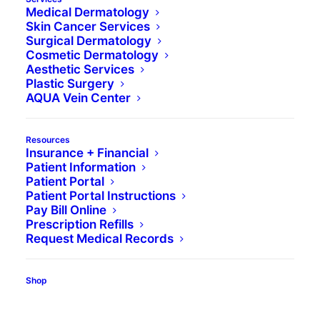
Medical Dermatology
Skin Cancer Services
Surgical Dermatology
Cosmetic Dermatology
Aesthetic Services
Plastic Surgery
AQUA Vein Center
Click here to read an
Resources
Insurance + Financial
updated article on this
Patient Information
Patient Portal
topic.
Patient Portal Instructions
Pay Bill Online
Prescription Refills
space
Request Medical Records
When an individual has acne, they can
experience a range of complications, whether
Shop
they are emotional or physical. However, no one