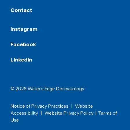
Contact
Instagram
Facebook
LinkedIn
© 2026 Water’s Edge Dermatology
Notice of Privacy Practices
|
Website
Accessibility
|
Website Privacy Policy
|
Terms of
Use