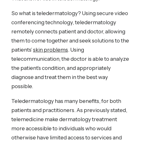
So what is teledermatology? Using secure video
conferencing technology, teledermatology
remotely connects patient and doctor, allowing
them to come together and seek solutions to the
patients’
skin problems
. Using
telecommunication, the doctor is able to analyze
the patient’s condition, and appropriately
diagnose and treat them in the best way
possible.
Teledermatology has many benefits, for both
patients and practitioners. As previously stated,
telemedicine make dermatology treatment
more accessible to individuals who would
otherwise have limited access to services and