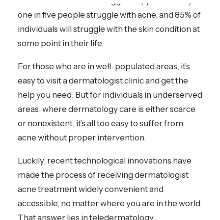
is alone in their acne struggles. Approximately
one in five people struggle with acne, and 85% of
individuals will struggle with the skin condition at
some point in their life.
For those who are in well-populated areas, it’s
easy to visit a dermatologist clinic and get the
help you need. But for individuals in underserved
areas, where dermatology care is either scarce
or nonexistent, it’s all too easy to suffer from
acne without proper intervention.
Luckily, recent technological innovations have
made the process of receiving dermatologist
acne treatment widely convenient and
accessible, no matter where you are in the world.
That answer lies in teledermatology.