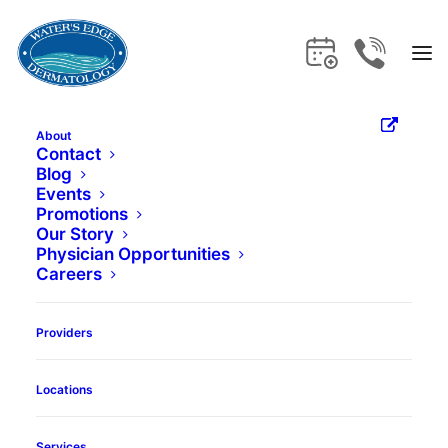
About
What is
Contact
Blog
Events
Teledermatology?
Promotions
Our Story
Physician Opportunities
Your Questions,
Careers
Answered
Providers
Locations
Book Appointment
Services