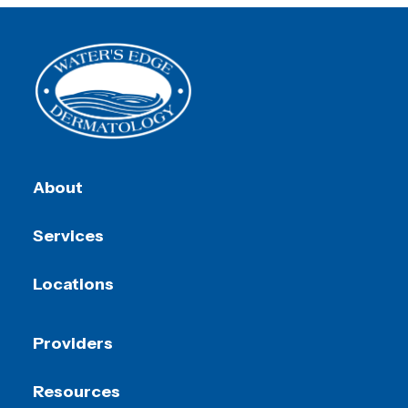
About
Services
Locations
Providers
Resources