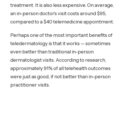
treatment. It is also less expensive. On average,
an in-person doctor’s visit costs around $95,
compared to a $40 telemedicine appointment.
Perhaps one of the most important benefits of
teledermatology is that it works — sometimes
even better than traditional in-person
dermatologist visits. According to research,
approximately 91% of all telehealth outcomes
were just as good, if not better than in-person
practitioner visits.