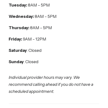
Tuesday:
8AM – 5PM
Wednesday:
8AM – 5PM
Thursday:
8AM – 5PM
Friday:
9AM – 12PM
Saturday
: Closed
Sunday
: Closed
Individual provider hours may vary. We
recommend calling ahead if you do not have a
scheduled appointment.