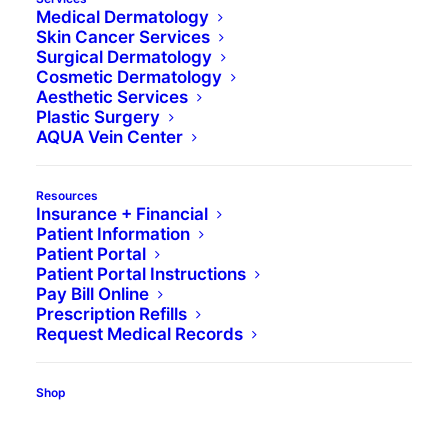
Medical Dermatology
BOOK
ABOUT
REVIEWS
Skin Cancer Services
Surgical Dermatology
Cosmetic Dermatology
Aesthetic Services
Book Appointment
Plastic Surgery
AQUA Vein Center
Resources
Insurance + Financial
Patient Information
Patient Portal
Patient Portal Instructions
Pay Bill Online
Prescription Refills
Request Medical Records
Shop