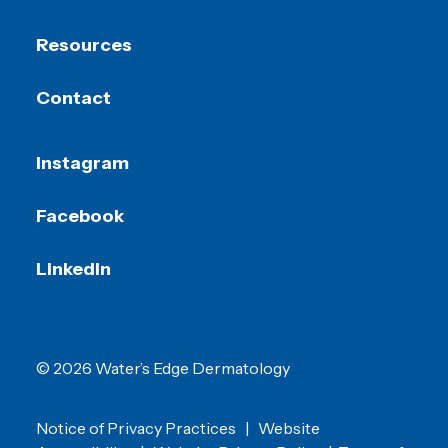
Resources
Contact
Instagram
Facebook
LinkedIn
© 2026 Water’s Edge Dermatology
Notice of Privacy Practices
|
Website