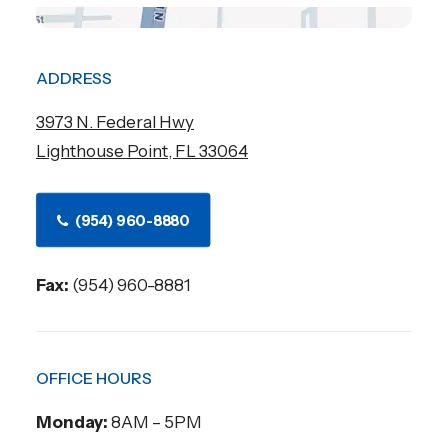
ADDRESS
3973 N. Federal Hwy
Lighthouse Point, FL 33064
(954) 960-8880
Fax:
(954) 960-8881
OFFICE HOURS
Monday:
8AM – 5PM