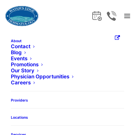
About
Contact
Blog
Home
Locations
Lighthouse Point
Events
Promotions
Lighthouse
Our Story
Physician Opportunities
Careers
Point
Providers
Locations
Services