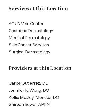
Services at this Location
AQUA Vein Center
Cosmetic Dermatology
Medical Dermatology
Skin Cancer Services
Surgical Dermatology
Providers at this Location
Carlos Gutierrez, MD
Jennifer K. Wong, DO
Kellie Mosley-Mendez, DO
Shireen Bower, APRN