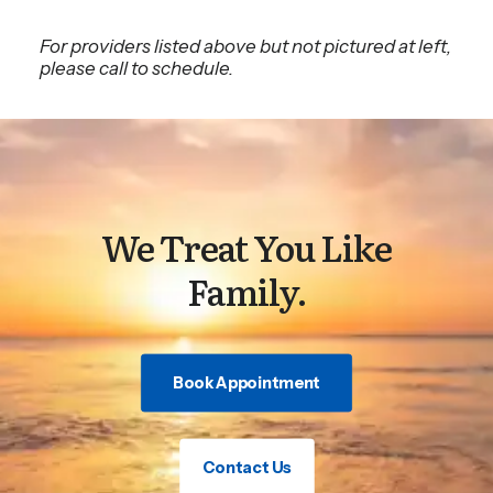
For providers listed above but not pictured at left,
please call to schedule.
We Treat You Like
Family.
Book Appointment
Contact Us