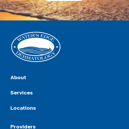
About
Services
Locations
Providers