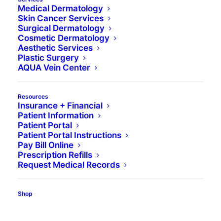
Medical Dermatology
Skin Cancer Services
Surgical Dermatology
Cosmetic Dermatology
Aesthetic Services
Plastic Surgery
AQUA Vein Center
J. Gregory Neily,
Resources
Insurance + Financial
DO
Patient Information
Patient Portal
Patient Portal Instructions
Pay Bill Online
Board-Certified Dermatologist
Prescription Refills
Mohs Micrographic Surgeon
Request Medical Records
Shop
Specialties
Medical Dermatology