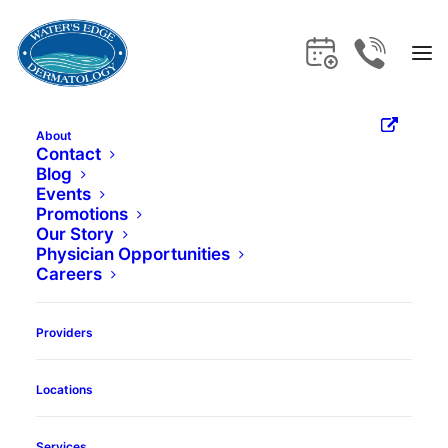
About
Contact
Home
Providers
J. Gregory Neily, DO
Blog
Events
Promotions
Our Story
Physician Opportunities
Careers
Providers
Locations
Services