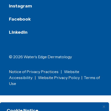
Instagram
Facebook
LinkedIn
© 2026 Water’s Edge Dermatology
Notice of Privacy Practices
|
Website
Accessibility
|
Website Privacy Policy
|
Terms of
Use
Cookie Notice