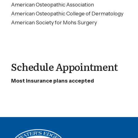
American Osteopathic Association
American Osteopathic College of Dermatology
American Society for Mohs Surgery
Schedule Appointment
Most insurance plans accepted