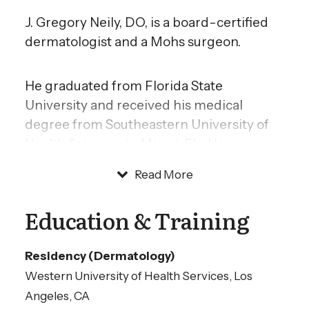
J. Gregory Neily, DO, is a board-certified
dermatologist and a Mohs surgeon.
He graduated from Florida State
University and received his medical
degree from Southeastern University of
Health Sciences in Miami, Fla. He
completed his internship and residency
Read More
training in anesthesiology at POH Medical
Center in Michigan. Dr. Neily then
Education & Training
completed his dermatology residency
training at Western University of Health
Residency (Dermatology)
Sciences in Los Angeles, Calif. He served
Western University of Health Services, Los
as chief resident in both programs.
Angeles, CA