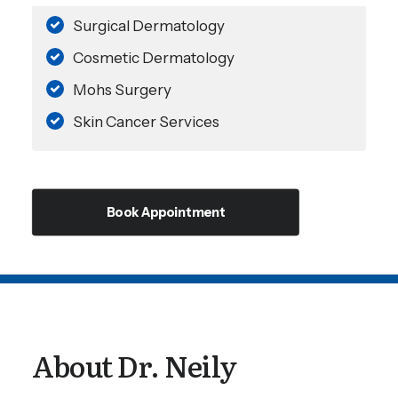
Surgical Dermatology
Cosmetic Dermatology
Mohs Surgery
Skin Cancer Services
Book Appointment
About Dr. Neily