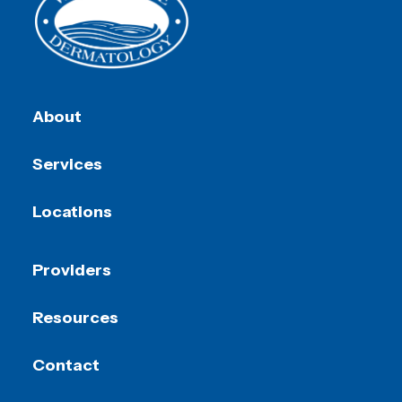
About
Services
Locations
Providers
Resources
Contact