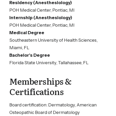
Residency (Anesthesiology)
He specializes in skin cancer surgery and
POH Medical Center, Pontiac, MI
dermatological cosmetic surgery
Internship (Anesthesiology)
procedures.
POH Medical Center, Pontiac, MI
Medical Degree
Southeastern University of Health Sciences,
Miami, FL
Bachelor's Degree
Florida State University, Tallahassee, FL
Memberships &
Certifications
Board certification: Dermatology, American
Osteopathic Board of Dermatology