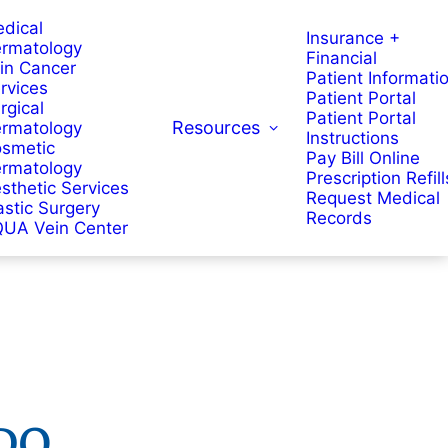
dical
Insurance +
rmatology
Financial
in Cancer
Patient Informati
rvices
Patient Portal
rgical
Patient Portal
Resources
rmatology
Instructions
smetic
Pay Bill Online
rmatology
Prescription Refill
sthetic Services
Request Medical
astic Surgery
Records
UA Vein Center
DO