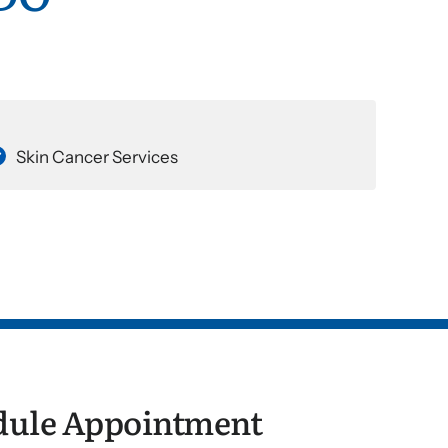
Skin Cancer Services
dule Appointment