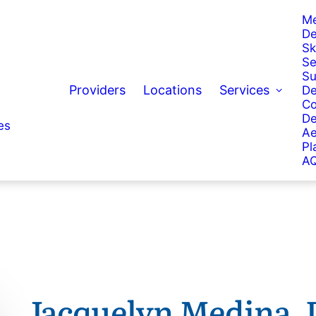
Me
De
Sk
Se
Su
Providers
Locations
Services
De
Co
De
es
Ae
Pl
AQ
Jacquelyn Medina,