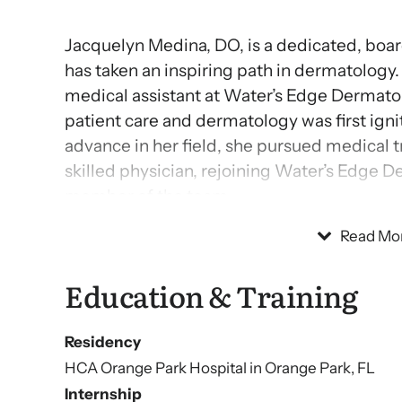
Jacquelyn Medina, DO, is a dedicated, boa
has taken an inspiring path in dermatology.
medical assistant at Water’s Edge Dermatol
patient care and dermatology was first igni
advance in her field, she pursued medical 
skilled physician, rejoining Water’s Edge D
member of the team.
Read Mo
Dr. Medina brings significant experience to 
old and older and managing conditions like
Education & Training
cancer. Known for her compassionate appro
pride in empowering patients to make inf
Residency
in achieving health and confidence.
HCA Orange Park Hospital in Orange Park, FL
Internship