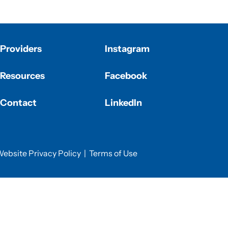
Providers
Instagram
Resources
Facebook
Contact
LinkedIn
ebsite Privacy Policy
|
Terms of Use