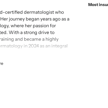
Most insu
rd-certified dermatologist who
 Her journey began years ago as a
ogy, where her passion for
ted. With a strong drive to
training and became a highly
ermatology in 2024 as an integral
re
her role, treating patients 2 years
 acne, eczema, psoriasis and skin
ach and dedication, she takes
ormed decisions, supporting them