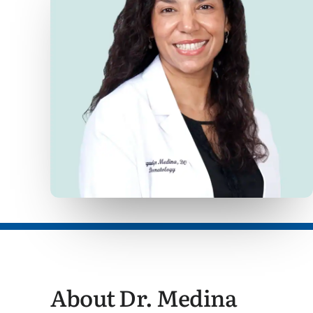
About Dr. Medina