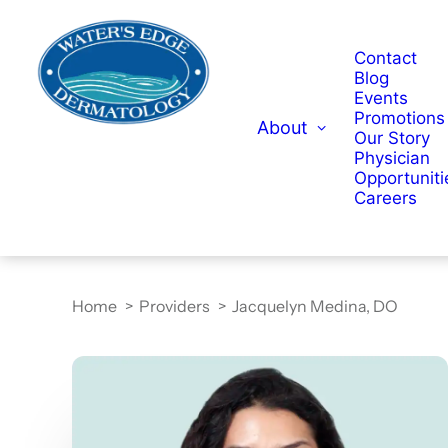
Contact
Blog
Events
Promotions
About
Our Story
Physician
Opportuniti
Careers
Home
Providers
Jacquelyn Medina, DO