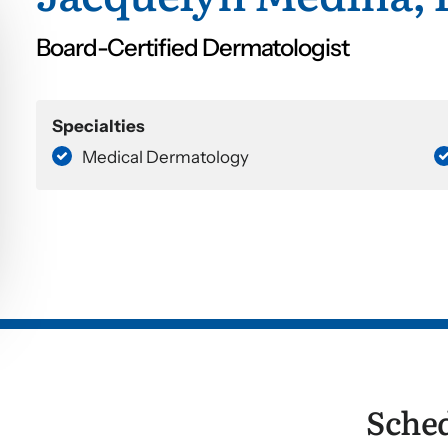
Board-Certified Dermatologist
Specialties
Medical Dermatology
Sche