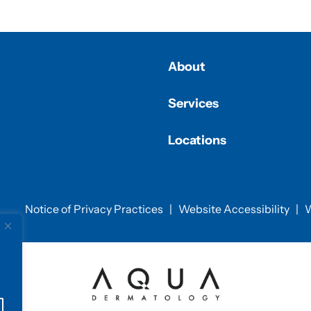
About
Services
Locations
Notice of Privacy Practices
|
Website Accessibility
|
W