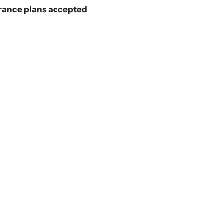
rance plans accepted