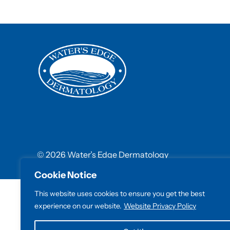
© 2026 Water’s Edge Dermatology
Cookie Notice
This website uses cookies to ensure you get the best
experience on our website.
Website Privacy Policy