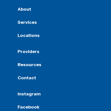
About
Services
Locations
Providers
Resources
Contact
Instagram
Facebook