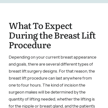
What To Expect
During the Breast Lift
Procedure
Depending on your current breast appearance
and goals, there are several different types of
breast lift surgery designs. For that reason, the
breast lift procedure can last anywhere from
one to four hours. The kind of incision the
surgeon makes will be determined by the
quantity of lifting needed, whether the lifting is
for the nipple or breast gland, and the patient’s