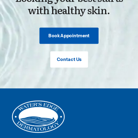
with healthy skin.
Book Appointment
Contact Us