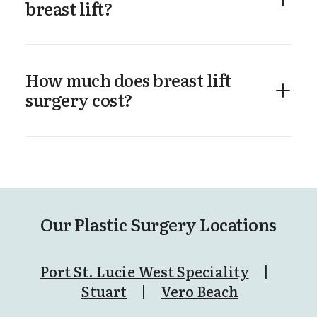
breast lift?
How much does breast lift
surgery cost?
Our Plastic Surgery Locations
Port St. Lucie West Speciality
|
Stuart
|
Vero Beach