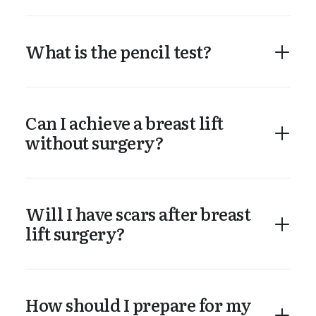
What is the pencil test?
Can I achieve a breast lift
without surgery?
Will I have scars after breast
lift surgery?
How should I prepare for my