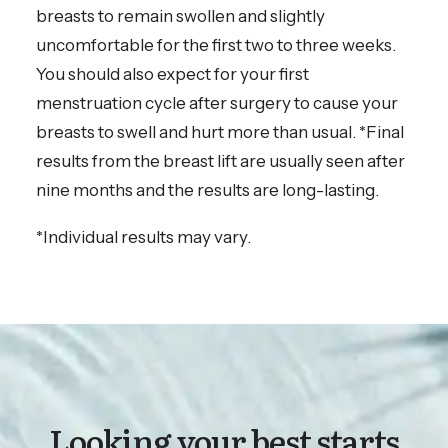
breasts to remain swollen and slightly
uncomfortable for the first two to three weeks.
You should also expect for your first
menstruation cycle after surgery to cause your
breasts to swell and hurt more than usual. *Final
results from the breast lift are usually seen after
nine months and the results are long-lasting.
*Individual results may vary.
Looking your best starts