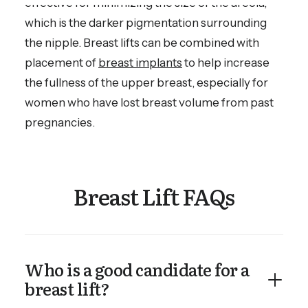
effective for minimizing the size of the areola,
which is the darker pigmentation surrounding
the nipple. Breast lifts can be combined with
placement of
breast implants
to help increase
the fullness of the upper breast, especially for
women who have lost breast volume from past
pregnancies.
Breast Lift FAQs
Who is a good candidate for a
breast lift?