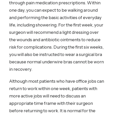
through pain medication prescriptions. Within
one day, you can expect to be walking around
and performing the basic activities of everyday
life, including showering. For the first week, your
surgeon will recommend a light dressing over
the wounds and antibiotic ointments to reduce
risk for complications. During the first six weeks,
you will also be instructed to wear a surgical bra
because normal underwire bras cannot be worn
in recovery.
Although most patients who have office jobs can
return to work within one week, patients with
more active jobs will need to discuss an
appropriate time frame with their surgeon
before returning to work. It is normal for the