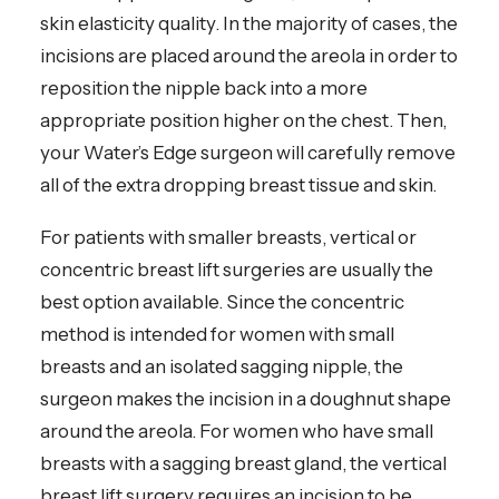
skin elasticity quality. In the majority of cases, the
incisions are placed around the areola in order to
reposition the nipple back into a more
appropriate position higher on the chest. Then,
your Water’s Edge surgeon will carefully remove
all of the extra dropping breast tissue and skin.
For patients with smaller breasts, vertical or
concentric breast lift surgeries are usually the
best option available. Since the concentric
method is intended for women with small
breasts and an isolated sagging nipple, the
surgeon makes the incision in a doughnut shape
around the areola. For women who have small
breasts with a sagging breast gland, the vertical
breast lift surgery requires an incision to be