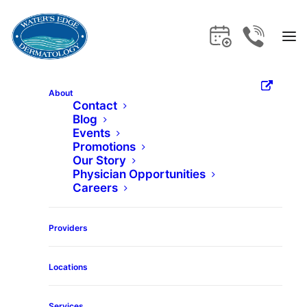
About
Contact
Blog
Home
Services
Breast Lift
Events
Promotions
Our Story
Breast Lift
Physician Opportunities
Careers
Get the care and expertise you deserve
Providers
at Water's Edge Dermatology.
Locations
Services