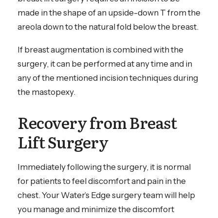
made in the shape of an upside-down T from the
areola down to the natural fold below the breast.
If breast augmentation is combined with the
surgery, it can be performed at any time and in
any of the mentioned incision techniques during
the mastopexy.
Recovery from Breast
Lift Surgery
Immediately following the surgery, it is normal
for patients to feel discomfort and pain in the
chest. Your Water’s Edge surgery team will help
you manage and minimize the discomfort