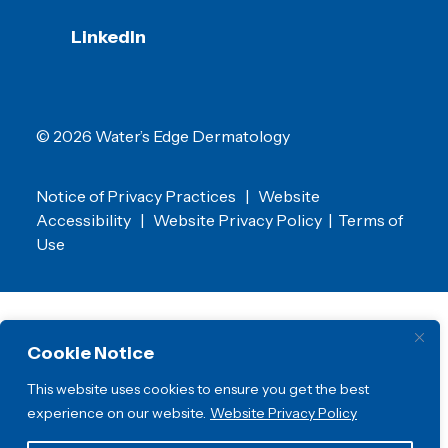
LinkedIn
© 2026 Water’s Edge Dermatology
Notice of Privacy Practices
|
Website
Accessibility
|
Website Privacy Policy
|
Terms of
Use
Cookie Notice
This website uses cookies to ensure you get the best
experience on our website.
Website Privacy Policy
Water’s Edge Dermatology is a proud member