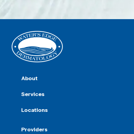
About
Services
Locations
Providers