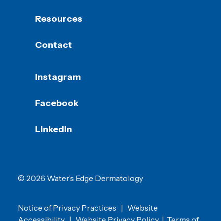
Resources
Contact
Instagram
Facebook
LinkedIn
© 2026 Water’s Edge Dermatology
Notice of Privacy Practices
|
Website
Accessibility
|
Website Privacy Policy
|
Terms of