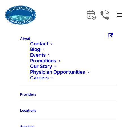
About
Contact
Blog
Home
Services
Folliculitis
Events
Promotions
Our Story
Folliculitis
Physician Opportunities
Careers
Get the care and expertise you deserve
Providers
at Water's Edge Dermatology.
Locations
Services