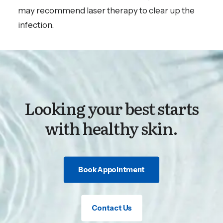
may recommend laser therapy to clear up the
infection.
Looking your best starts
with healthy skin.
Book Appointment
Contact Us