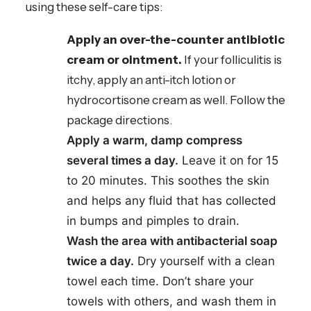
using these self-care tips:
Apply an over-the-counter antibiotic
cream or ointment.
If your folliculitis is
itchy, apply an anti-itch lotion or
hydrocortisone cream as well. Follow the
package directions.
Apply a warm, damp compress
several times a day.
Leave it on for 15
to 20 minutes. This soothes the skin
and helps any fluid that has collected
in bumps and pimples to drain.
Wash the area with antibacterial soap
twice a day.
Dry yourself with a clean
towel each time. Don’t share your
towels with others, and wash them in