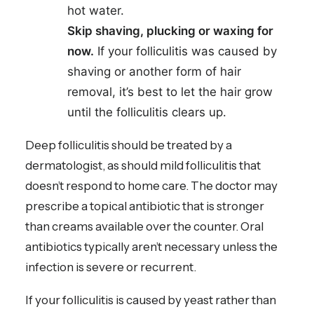
hot water.
Skip shaving, plucking or waxing for
now.
If your folliculitis was caused by
shaving or another form of hair
removal, it’s best to let the hair grow
until the folliculitis clears up.
Deep folliculitis should be treated by a
dermatologist, as should mild folliculitis that
doesn’t respond to home care. The doctor may
prescribe a topical antibiotic that is stronger
than creams available over the counter. Oral
antibiotics typically aren’t necessary unless the
infection is severe or recurrent.
If your folliculitis is caused by yeast rather than