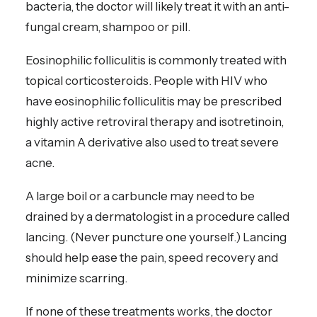
bacteria, the doctor will likely treat it with an anti-
fungal cream, shampoo or pill.
Eosinophilic folliculitis is commonly treated with
topical corticosteroids. People with HIV who
have eosinophilic folliculitis may be prescribed
highly active retroviral therapy and isotretinoin,
a vitamin A derivative also used to treat severe
acne.
A large boil or a carbuncle may need to be
drained by a dermatologist in a procedure called
lancing. (Never puncture one yourself.) Lancing
should help ease the pain, speed recovery and
minimize scarring.
If none of these treatments works, the doctor