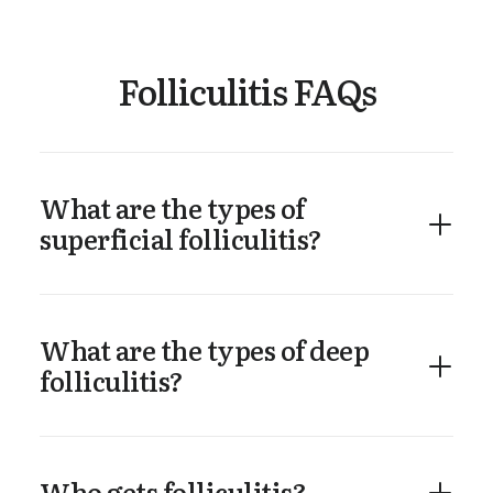
Folliculitis FAQs
What are the types of
superficial folliculitis?
What are the types of deep
folliculitis?
Who gets folliculitis?