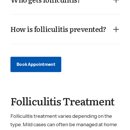
How is folliculitis prevented?
Book Appointment
Folliculitis Treatment
Folliculitis treatment varies depending on the
type. Mild cases can often be managed at home