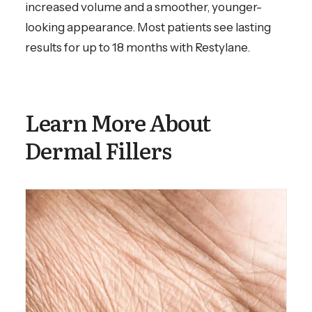
increased volume and a smoother, younger-
looking appearance. Most patients see lasting
results for up to 18 months with Restylane.
Learn More About
Dermal Fillers