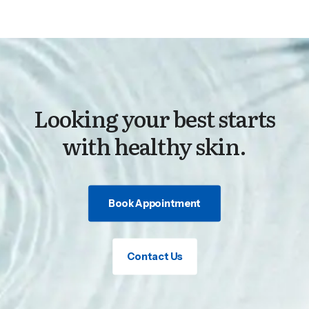
Looking your best starts
with healthy skin.
Book Appointment
Contact Us