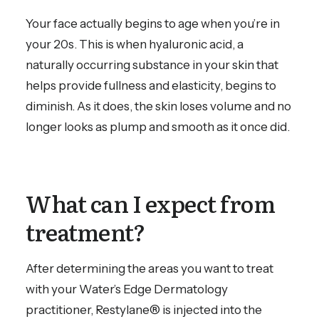
Your face actually begins to age when you’re in
your 20s. This is when hyaluronic acid, a
naturally occurring substance in your skin that
helps provide fullness and elasticity, begins to
diminish. As it does, the skin loses volume and no
longer looks as plump and smooth as it once did.
What can I expect from
treatment?
After determining the areas you want to treat
with your Water’s Edge Dermatology
practitioner, Restylane® is injected into the