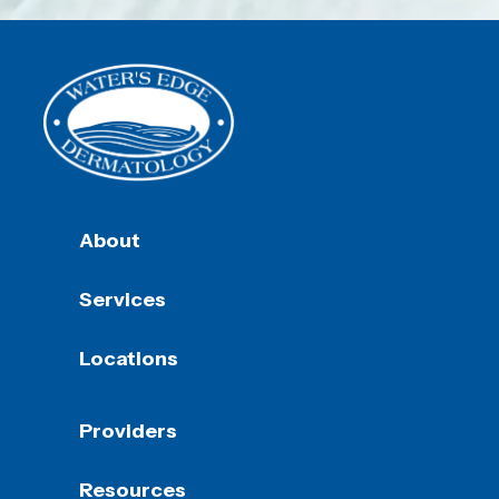
About
Services
Locations
Providers
Resources