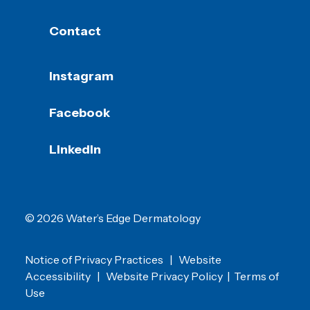
Contact
Instagram
Facebook
LinkedIn
© 2026 Water’s Edge Dermatology
Notice of Privacy Practices
|
Website
Accessibility
|
Website Privacy Policy
|
Terms of
Use