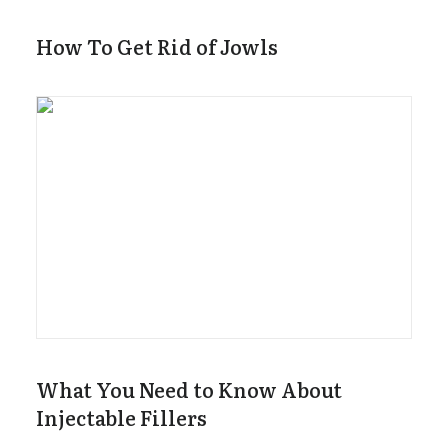
How To Get Rid of Jowls
What You Need to Know About
Injectable Fillers