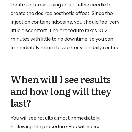
treatment areas using an ultra-fine needle to
create the desired aesthetic effect. Since the
injection contains lidocaine, you should feel very
little discomfort. The procedure takes 10-20
minutes with little to no downtime, so you can
immediately return to work or your daily routine.
When will I see results
and how long will they
last?
You will see results almost immediately.
Following the procedure, you will notice