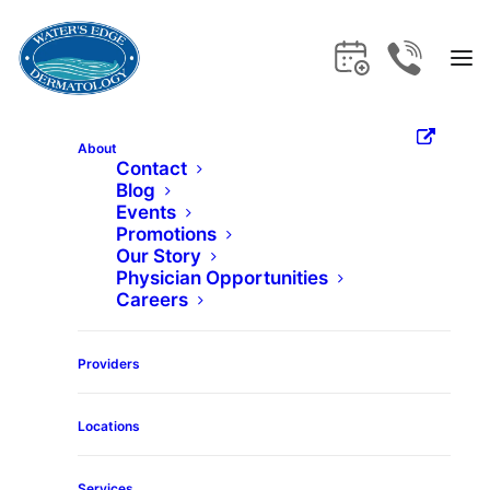
About
Contact
Blog
Home
Services
Restylane-L
Events
Promotions
Our Story
Restylane-L
Physician Opportunities
Careers
Get the care and expertise you deserve
Providers
at Water's Edge Dermatology.
Locations
Services