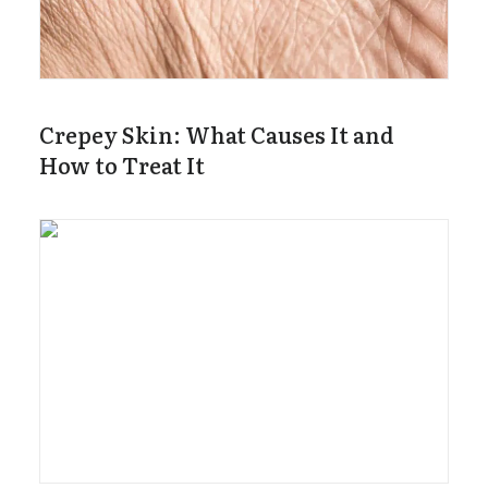
Crepey Skin: What Causes It and
How to Treat It