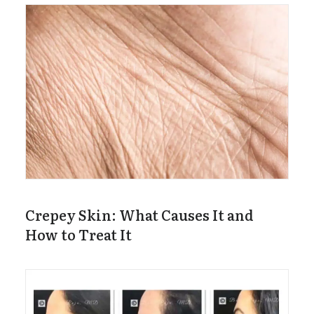
Crepey Skin: What Causes It and
How to Treat It