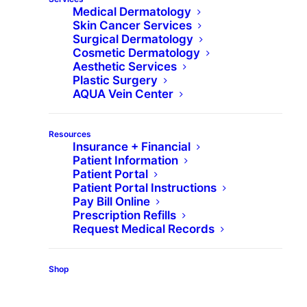
Medical Dermatology
Skin Cancer Services
Surgical Dermatology
What is Skinvive by
Cosmetic Dermatology
Aesthetic Services
Juvéderm?
Plastic Surgery
AQUA Vein Center
Skinvive™ by Juvéderm® is the first and only
Resources
hyaluronic acid microdroplet injectable
Insurance + Financial
indicated to improve skin smoothness of the
Patient Information
Patient Portal
cheeks and hydrate from within, without a series
Patient Portal Instructions
of treatments, for a glow that lasts 6 months.
Pay Bill Online
Prescription Refills
(With optimal treatment, it can last six months.
Request Medical Records
Glow was reported by patients using a validated
questionnaire that included satisfaction with how
Shop
radiant their skin looked.)