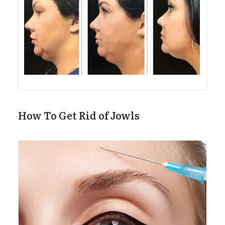
How To Get Rid of Jowls