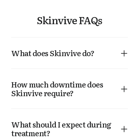
Skinvive FAQs
What does Skinvive do?
How much downtime does
Skinvive require?
What should I expect during
treatment?