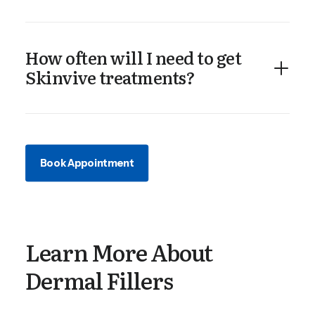
How often will I need to get
Skinvive treatments?
Book Appointment
Learn More About
Dermal Fillers