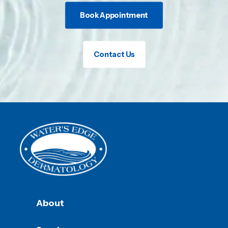
Book Appointment
Contact Us
About