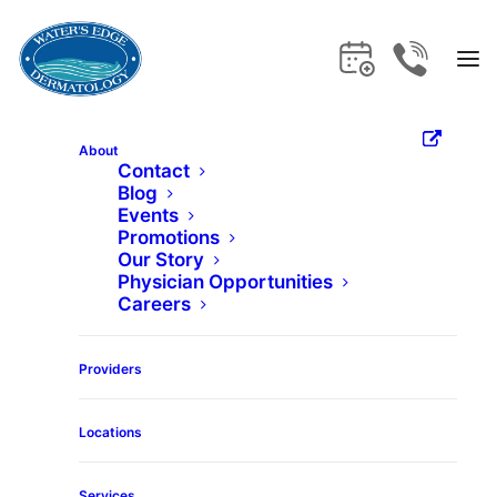
About
Contact
Blog
Home
Services
Skinvive
Events
Promotions
Our Story
Skinvive
Physician Opportunities
Careers
Get the care and expertise you deserve
Providers
at Water's Edge Dermatology.
Locations
Services