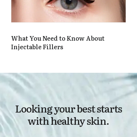
What You Need to Know About
Injectable Fillers
Looking your best starts
with healthy skin.