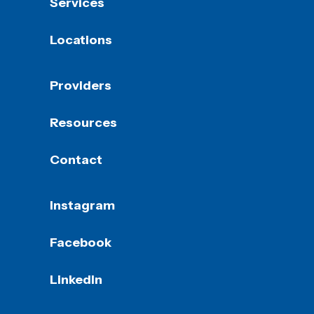
Services
Locations
Providers
Resources
Contact
Instagram
Facebook
LinkedIn